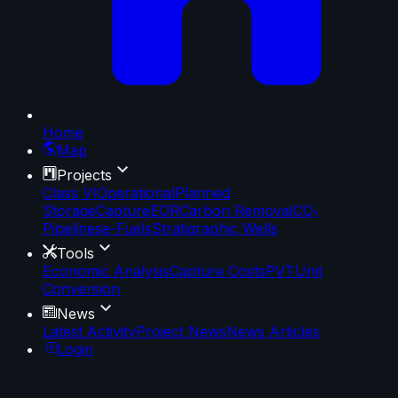
Home
Map
Projects
Class VI
Operational
Planned
Storage
Capture
EOR
Carbon Removal
CO₂
Pipelines
e-Fuels
Stratigraphic Wells
Tools
Economic Analysis
Capture Costs
PVT
Unit
Conversion
News
Latest Activity
Project News
News Articles
Login