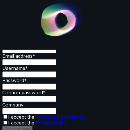
Create an account
First name
*
Last name
*
Email address
*
Username
*
Password
*
Confirm password
*
Company
I accept the
Terms and Conditions.
I accept the
Privacy Policy.
Create account