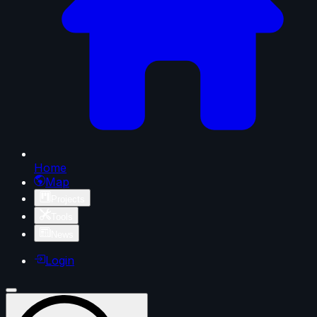
Home
Map
Projects
Tools
News
Login