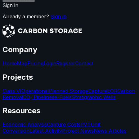
Sign in
Already a member?
Sign in
Company
Home
Map
Pricing
Login
Register
Contact
Projects
Class VI
Operational
Planned Storage
Capture
EOR
Carbon
Removal
CO₂ Pipelines
e-Fuels
Stratigraphic Wells
Resources
Economic Analysis
Capture Costs
PVT
Unit
Conversion
Latest Activity
Project News
News Articles