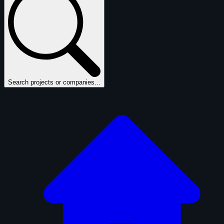
Search projects or companies...