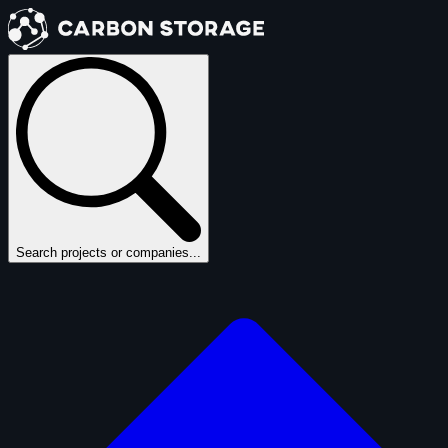
Search projects or companies...