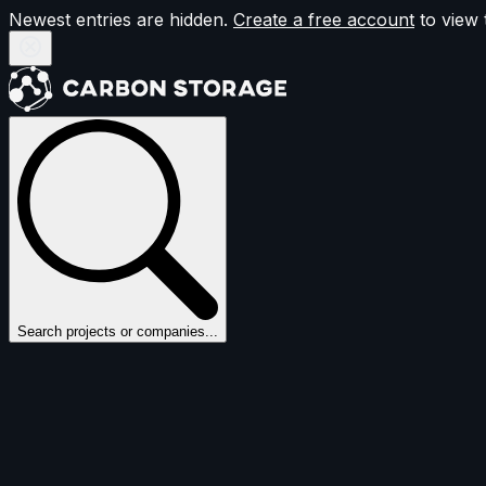
Newest entries are hidden.
Create a free account
to view 
Search projects or companies...