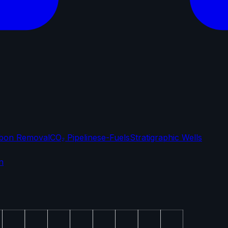
bon Removal
CO₂ Pipelines
e-Fuels
Stratigraphic Wells
n