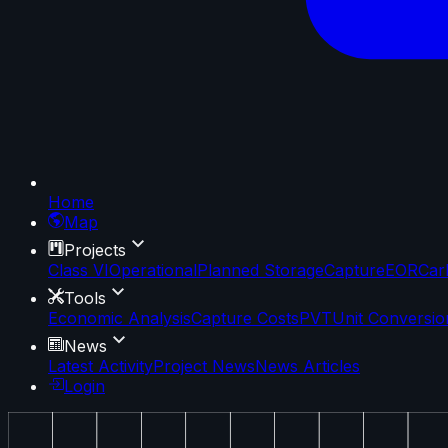
Home
Map
Projects
Class VI
Operational
Planned Storage
Capture
EOR
Car
Tools
Economic Analysis
Capture Costs
PVT
Unit Conversio
News
Latest Activity
Project News
News Articles
Login