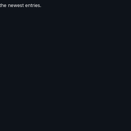
the newest entries.