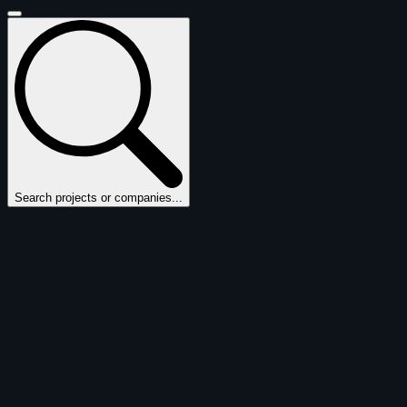
Search projects or companies...