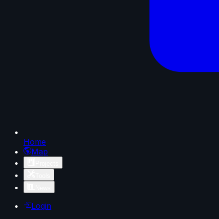
Home
Map
Projects
Tools
News
Login